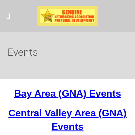
Events
Bay Area (GNA) Events
Central Valley Area (GNA)
Events