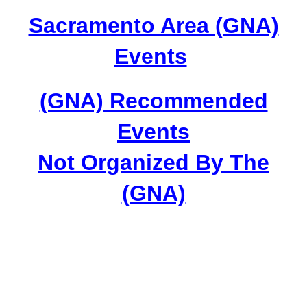
Sacramento Area (GNA)
Events
(GNA) Recommended
Events
Not Organized By The
(GNA)