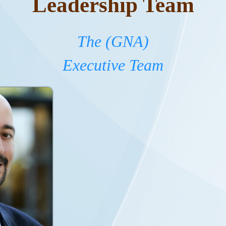
Leadership Team
The (GNA)
Executive Team