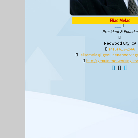
Elias Melas
President & Founder
Redwood City, CA
(415) 613-2666
eliasmelas@genuinenetworkinga
http://genuinenetworkingasso