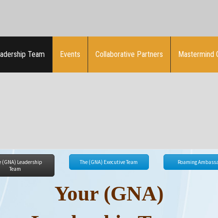
adership Team
Events
Collaborative Partners
Mastermind 
e (GNA) Leadership
The (GNA) Executive Team
Roaming Ambassa
Team
Your (GNA)