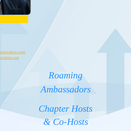
ssociation.com
ciation.org
Roaming
Ambassadors
Chapter Hosts
& Co-Hosts