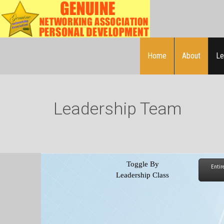
Home
About
Le
Leadership Team
Toggle By
Entir
Leadership
Class