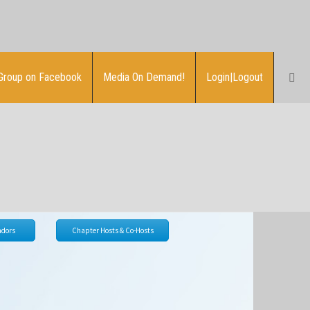
Group on Facebook
Media On Demand!
Login|Logout
dors
Chapter Hosts & Co-Hosts