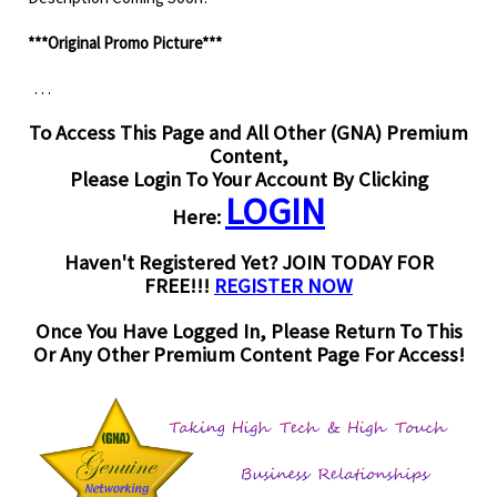
***Original Promo Picture***
. . .
To Access This Page and All Other (GNA) Premium
Content,
Please Login To Your Account By Clicking
LOGIN
Here:
Haven't Registered Yet? JOIN TODAY FOR
FREE!!!
REGISTER NOW
Once You Have Logged In, Please Return To This
Or Any Other Premium Content Page For Access!