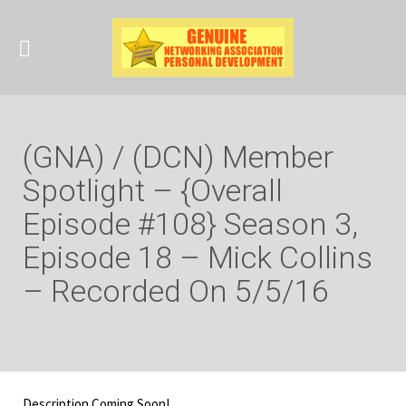
(GNA) / (DCN) Member
Spotlight – {Overall
Episode #108} Season 3,
Episode 18 – Mick Collins
– Recorded On 5/5/16
Description Coming Soon!