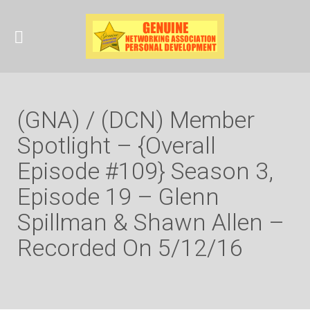
(GNA) / (DCN) Member
Spotlight – {Overall
Episode #109} Season 3,
Episode 19 – Glenn
Spillman & Shawn Allen –
Recorded On 5/12/16