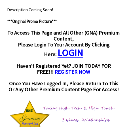
Description Coming Soon!
***Original Promo Picture***
To Access This Page and All Other (GNA) Premium
Content,
Please Login To Your Account By Clicking
LOGIN
Here:
Haven't Registered Yet? JOIN TODAY FOR
FREE!!!
REGISTER NOW
Once You Have Logged In, Please Return To This
Or Any Other Premium Content Page For Access!