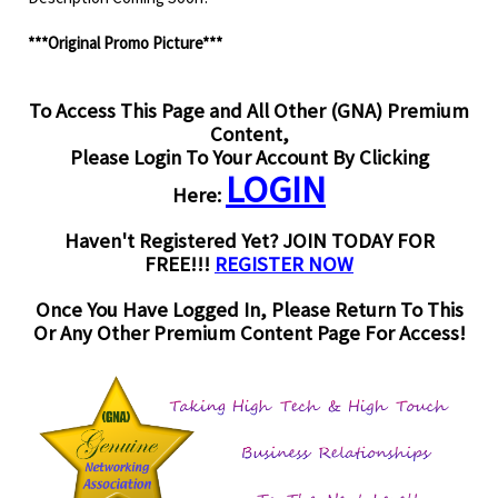
***Original Promo Picture***
To Access This Page and All Other (GNA) Premium
Content,
Please Login To Your Account By Clicking
LOGIN
Here:
Haven't Registered Yet? JOIN TODAY FOR
FREE!!!
REGISTER NOW
Once You Have Logged In, Please Return To This
Or Any Other Premium Content Page For Access!