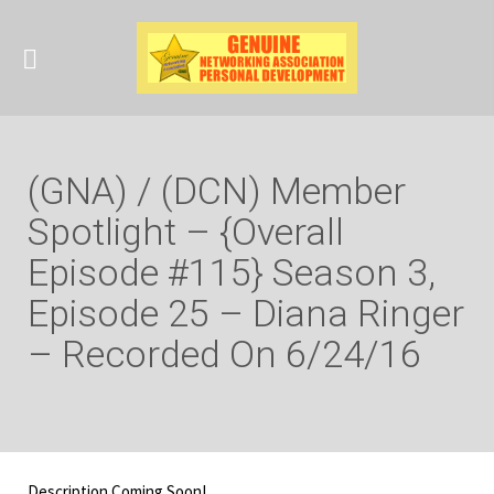
(GNA) / (DCN) Member
Spotlight – {Overall
Episode #115} Season 3,
Episode 25 – Diana Ringer
– Recorded On 6/24/16
Description Coming Soon!