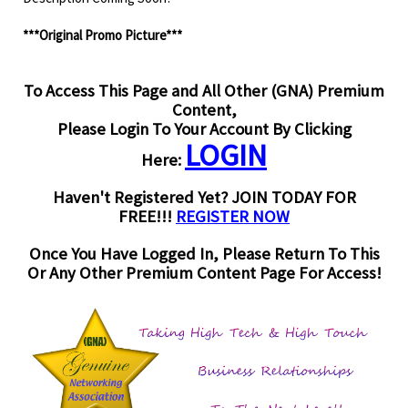
***Original Promo Picture***
To Access This Page and All Other (GNA) Premium
Content,
Please Login To Your Account By Clicking
LOGIN
Here:
Haven't Registered Yet? JOIN TODAY FOR
FREE!!!
REGISTER NOW
Once You Have Logged In, Please Return To This
Or Any Other Premium Content Page For Access!