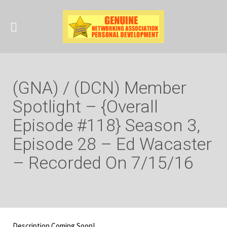
(GNA) / (DCN) Member
Spotlight – {Overall
Episode #118} Season 3,
Episode 28 – Ed Wacaster
– Recorded On 7/15/16
Description Coming Soon!