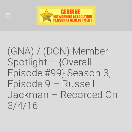
(GNA) / (DCN) Member
Spotlight – {Overall
Episode #99} Season 3,
Episode 9 – Russell
Jackman – Recorded On
3/4/16