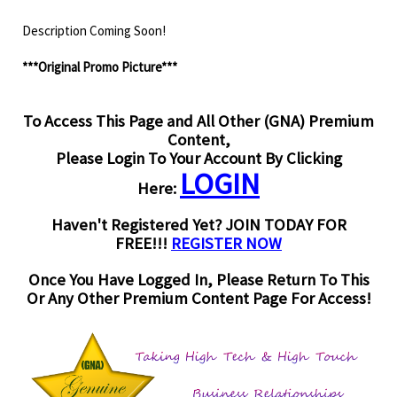
Description Coming Soon!
***Original Promo Picture***
To Access This Page and All Other (GNA) Premium
Content,
Please Login To Your Account By Clicking
LOGIN
Here:
Haven't Registered Yet? JOIN TODAY FOR
FREE!!!
REGISTER NOW
Once You Have Logged In, Please Return To This
Or Any Other Premium Content Page For Access!