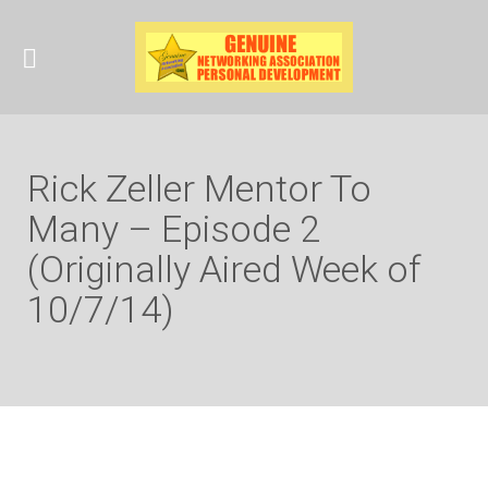
Rick Zeller Mentor To
Many – Episode 2
(Originally Aired Week of
10/7/14)