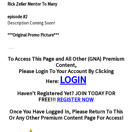
Rick Zeller Mentor To Many
episode #2
Description Coming Soon!
***Original Promo Picture***
. . .
To Access This Page and All Other (GNA) Premium
Content,
Please Login To Your Account By Clicking
LOGIN
Here:
Haven't Registered Yet? JOIN TODAY FOR
FREE!!!
REGISTER NOW
Once You Have Logged In, Please Return To This
Or Any Other Premium Content Page For Access!