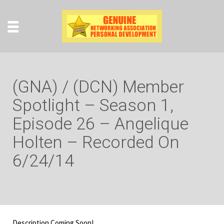
(GNA) / (DCN) Member
Spotlight – Season 1,
Episode 26 – Angelique
Holten – Recorded On
6/24/14
Description Coming Soon!