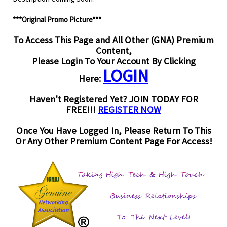
***Original Promo Picture***
To Access This Page and All Other (GNA) Premium
Content,
Please Login To Your Account By Clicking
LOGIN
Here:
Haven't Registered Yet? JOIN TODAY FOR
FREE!!!
REGISTER NOW
Once You Have Logged In, Please Return To This
Or Any Other Premium Content Page For Access!