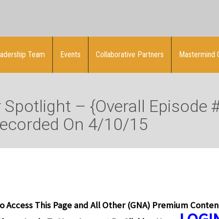
adership Team
Events
Collaborative Partners
Mastermind 
Spotlight – {Overall Episode 
Recorded On 4/10/15
o Access This Page and All Other (GNA) Premium Conten