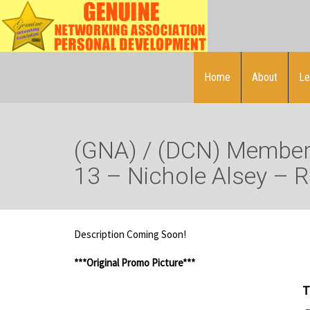
Home
About
Le
(GNA) / (DCN) Member 
13 – Nichole Alsey – 
Description Coming Soon!
***Original Promo Picture***
T