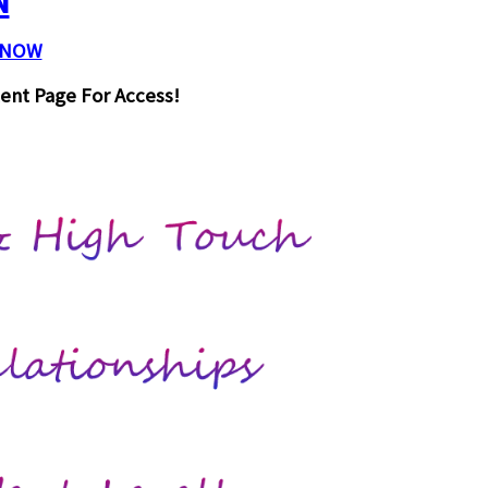
N
 NOW
ent Page For Access!