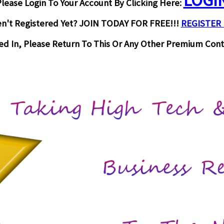
LOGI
lease Login To Your Account By Clicking Here:
n't Registered Yet? JOIN TODAY FOR FREE!!!
REGISTER
d In, Please Return To This Or Any Other Premium Cont