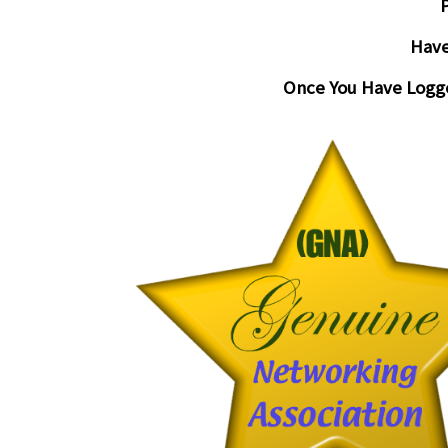
P
Have
Once You Have Logge