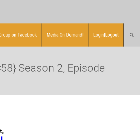
Group on Facebook
Media On Demand!
Login|Logout
#58} Season 2, Episode
t,