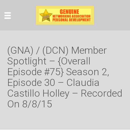
(GNA) / (DCN) Member
Spotlight – {Overall
Episode #75} Season 2,
Episode 30 – Claudia
Castillo Holley – Recorded
On 8/8/15