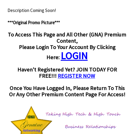
Description Coming Soon!
***Original Promo Picture***
To Access This Page and All Other (GNA) Premium
Content,
Please Login To Your Account By Clicking
LOGIN
Here:
Haven't Registered Yet? JOIN TODAY FOR
FREE!!!
REGISTER NOW
Once You Have Logged In, Please Return To This
Or Any Other Premium Content Page For Access!