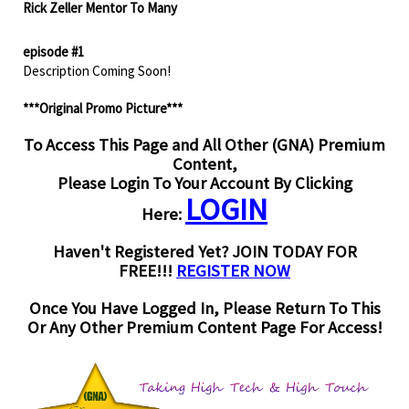
Rick Zeller Mentor To Many
episode #1
Description Coming Soon!
***Original Promo Picture***
To Access This Page and All Other (GNA) Premium
Content,
Please Login To Your Account By Clicking
LOGIN
Here:
Haven't Registered Yet? JOIN TODAY FOR
FREE!!!
REGISTER NOW
Once You Have Logged In, Please Return To This
Or Any Other Premium Content Page For Access!