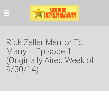
Rick Zeller Mentor To
Many – Episode 1
(Originally Aired Week of
9/30/14)