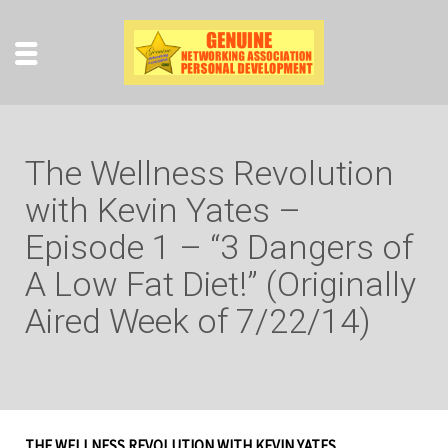
The Wellness Revolution
with Kevin Yates –
Episode 1 – “3 Dangers of
A Low Fat Diet!” (Originally
Aired Week of 7/22/14)
THE WELLNESS REVOLUTION WITH KEVIN YATES