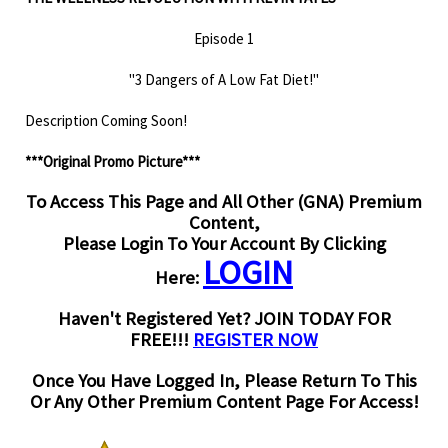
Episode 1
"3 Dangers of A Low Fat Diet!"
Description Coming Soon!
***Original Promo Picture***
To Access This Page and All Other (GNA) Premium
Content,
Please Login To Your Account By Clicking
LOGIN
Here:
Haven't Registered Yet? JOIN TODAY FOR
FREE!!!
REGISTER NOW
Once You Have Logged In, Please Return To This
Or Any Other Premium Content Page For Access!