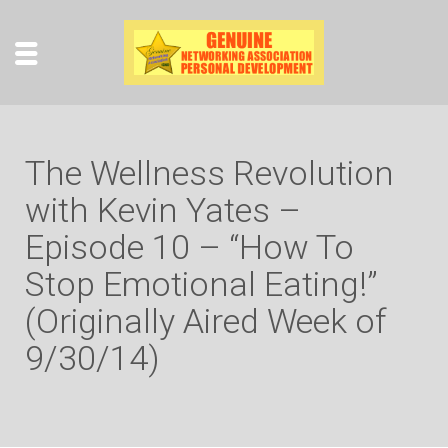
The Wellness Revolution
with Kevin Yates –
Episode 10 – “How To
Stop Emotional Eating!”
(Originally Aired Week of
9/30/14)