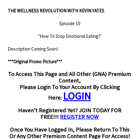
THE WELLNESS REVOLUTION WITH KEVIN YATES
Episode 10
"How To Stop Emotional Eating!"
Description Coming Soon!
***Original Promo Picture***
To Access This Page and All Other (GNA) Premium
Content,
Please Login To Your Account By Clicking
LOGIN
Here:
Haven't Registered Yet? JOIN TODAY FOR
FREE!!!
REGISTER NOW
Once You Have Logged In, Please Return To This
Or Any Other Premium Content Page For Access!