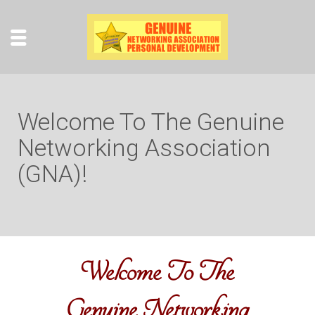
Welcome To The Genuine
Networking Association
(GNA)!
Welcome To The
Genuine Networking