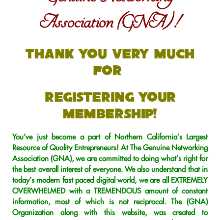
Association (GNA) !
Thank You Very Much
For
Registering Your
Membership!
You’ve just become a part of Northern California’s Largest
Resource of Quality Entrepreneurs! At The Genuine Networking
Association (GNA), we are committed to doing what’s right for
the best overall interest of everyone. We also understand that in
today’s modern fast paced digital world, we are all EXTREMELY
OVERWHELMED with a TREMENDOUS amount of constant
information, most of which is not reciprocal. The (GNA)
Organization along with this website, was created to