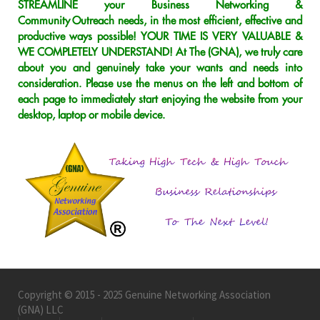
STREAMLINE your Business Networking &
Community Outreach needs, in the most efficient, effective and
productive ways possible! YOUR TIME IS VERY VALUABLE &
WE COMPLETELY UNDERSTAND! At The (GNA), we truly care
about you and genuinely take your wants and needs into
consideration. Please use the menus on the left and bottom of
each page to immediately start enjoying the website from your
desktop, laptop or mobile device.
Copyright © 2015 - 2025 Genuine Networking Association
(GNA) LLC